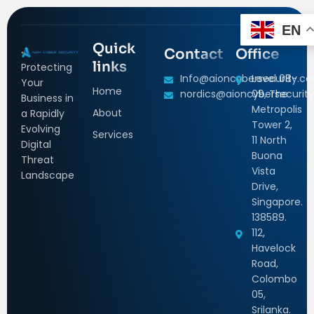
EN
Quick
Contact
Office
links
Protecting
Info@aioncybersecurity.c
Level 08-
Your
Home
nordics@aioncybersecurity
09, The
Business in
Metropolis
About
a Rapidly
Tower 2,
Evolving
Services
11 North
Digital
Buona
Threat
Vista
Landscape
Drive,
Singapore.
138589.
112,
Havelock
Road,
Colombo
05,
Srilanka.