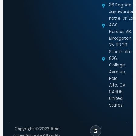
36 Pagoda Rd
Jayawarden
Kotte, Sri La
ACS
Nordics AB,
Birkagatan
25, 113 39
Stockholm.
826,
College
Avenue,
Palo
Alto, CA
94306,
United
States.
Copyright © 2023 Aion
Cyber Security All rights