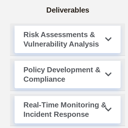
Deliverables
Risk Assessments &
Vulnerability Analysis
Policy Development &
Compliance
Real-Time Monitoring &
Incident Response