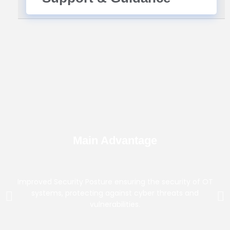
Main Advantage
Improved Security Posture ensuring the security of OT
systems, protecting against cyber threats and
vulnerabilities.