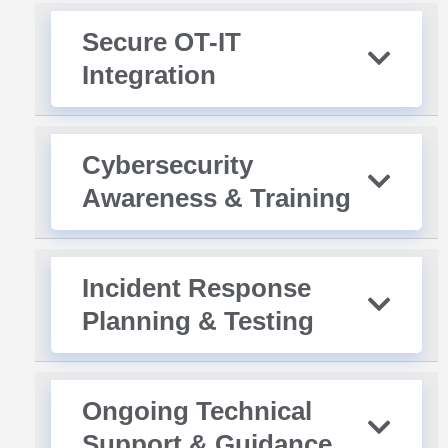
Secure OT-IT
Integration
Cybersecurity
Awareness & Training
Incident Response
Planning & Testing
Ongoing Technical
Support & Guidance