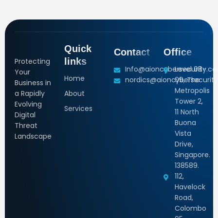
Quick
Contact
Office
links
Protecting
Info@aioncybersecurity.c
Level 08-
Your
Home
nordics@aioncybersecurity
09, The
Business in
Metropolis
a Rapidly
About
Tower 2,
Evolving
Services
11 North
Digital
Buona
Threat
Vista
Landscape
Drive,
Singapore.
138589.
112,
Havelock
Road,
Colombo