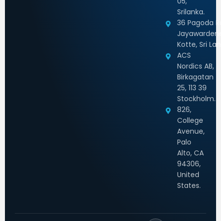
05,
Srilanka.
36 Pagoda Rd
Jayawarden
Kotte, Sri La
ACS
Nordics AB,
Birkagatan
25, 113 39
Stockholm.
826,
College
Avenue,
Palo
Alto, CA
94306,
United
States.