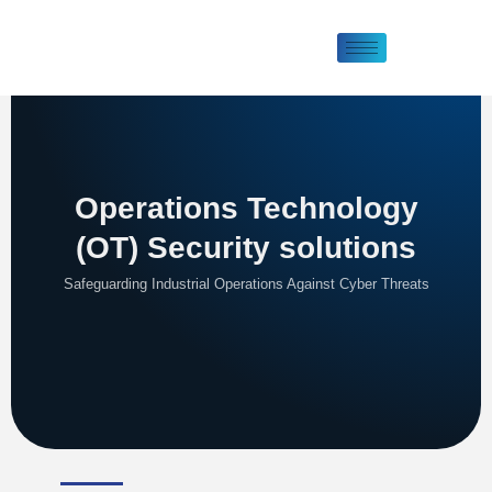
Operations Technology
(OT) Security solutions
Safeguarding Industrial Operations Against Cyber Threats